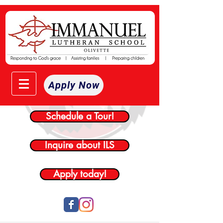
Apply Now
Schedule a Tour!
Inquire about ILS
Apply today!