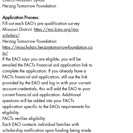
Herzog Tomorrow Foundation
Application Process:
Fill out each EAO’s pre qualification survey
Missouri District:
https://mo.lcms.org/mo-
scholars/
Herzog Tomorrow Foundation:
https://moscholars.herzogtomorrowfoundation.co
m/
If the EAO says you are eligible, you will be
emailed the FACTs financial aid application link to
complete the application. If you already have a
FACTs financial aid application, still use the link
provided by the EAO and log in with your current
account credentials, this will add the EAO to your
current financial aid application. Additional
questions will be added into your FACTs
application specific to the EAOs requirements for
eligibility.
FACTs verifies eligibility
Each EAO contacts individual families with
scholarship notification upon funding being made