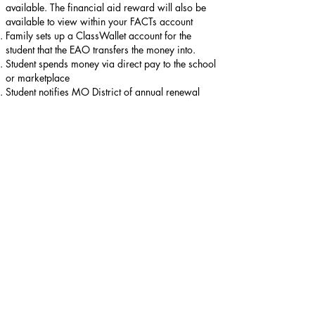
available. The financial aid reward will also be
available to view within your FACTs account
Family sets up a ClassWallet account for the
student that the EAO transfers the money into.
Student spends money via direct pay to the school
or marketplace
Student notifies MO District of annual renewal
What can the money be spent on once you qualify
and have the money in the ClassWallet account the
family/student created?
Tuition and Fees
Textbooks required by school
Virtual School
Marketplace - Educational therapies, Tutoring,
Specialized after school programs
Upon designating money to be paid towards ILS
Olivette tuition, please provide written confirmation
that the student receives from classwallet
confirming the amount of money allocated.
Scholarship Timeline: