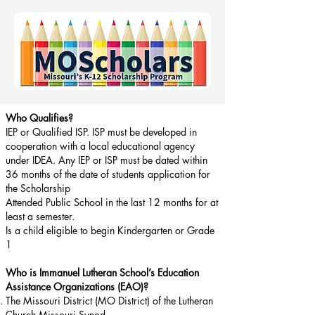
Who Qualifies?
IEP or Qualified ISP. ISP must be developed in
cooperation with a local educational agency
under IDEA. Any IEP or ISP must be dated within
36 months of the date of students application for
the Scholarship
Attended Public School in the last 12 months for at
least a semester.
Is a child eligible to begin Kindergarten or Grade
1
Who is Immanuel Lutheran School’s Education
Assistance Organizations (EAO)?
The Missouri District (MO District) of the Lutheran
Church Missouri Synod