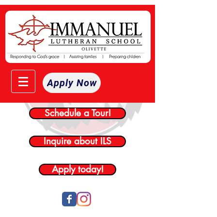
Apply Now
Schedule a Tour!
Inquire about ILS
Apply today!