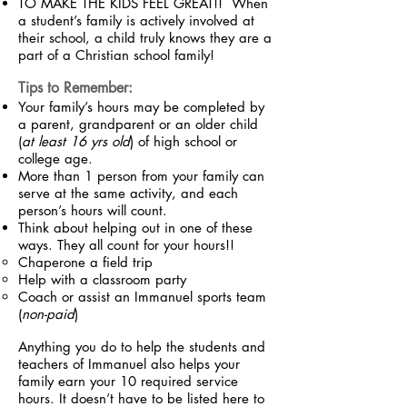
TO MAKE THE KIDS FEEL GREAT!! When
a student’s family is actively involved at
their school, a child truly knows they are a
part of a Christian school family!
Tips to Remember:
Your family’s hours may be completed by
a parent, grandparent or an older child
(
at least 16 yrs old
) of high school or
college age.
More than 1 person from your family can
serve at the same activity, and each
person’s hours will count.
Think about helping out in one of these
ways. They all count for your hours!!
Chaperone a field trip
Help with a classroom party
Coach or assist an Immanuel sports team
(
non-paid
)
Anything you do to help the students and
teachers of Immanuel also helps your
family earn your 10 required service
hours. It doesn’t have to be listed here to