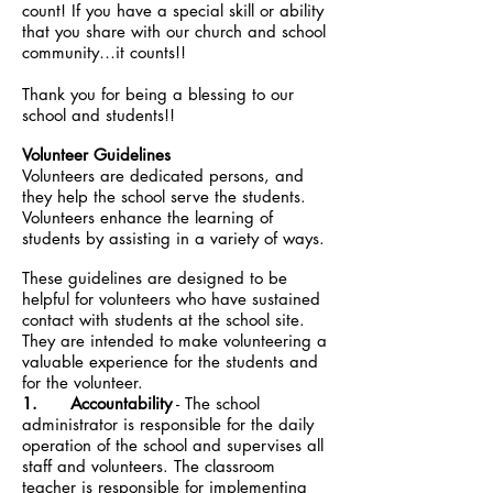
count! If you have a special skill or ability
that you share with our church and school
community…it counts!!
Thank you for being a blessing to our
school and students!!
Volunteer Guidelines
Volunteers are dedicated persons, and
they help the school serve the students.
Volunteers enhance the learning of
students by assisting in a variety of ways.
These guidelines are designed to be
helpful for volunteers who have sustained
contact with students at the school site.
They are intended to make volunteering a
valuable experience for the students and
for the volunteer.
1. Accountability
- The school
administrator is responsible for the daily
operation of the school and supervises all
staff and volunteers. The classroom
teacher is responsible for implementing