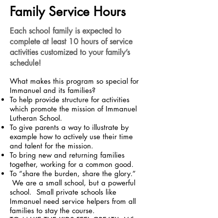
Family Service Hours
Each school family is expected to
complete at least 10 hours of service
activities customized to your family’s
schedule!
What makes this program so special for
Immanuel and its families?
To help provide structure for activities
which promote the mission of Immanuel
Lutheran School.
To give parents a way to illustrate by
example how to actively use their time
and talent for the mission.
To bring new and returning families
together, working for a common good.
To “share the burden, share the glory.”
We are a small school, but a powerful
school. Small private schools like
Immanuel need service helpers from all
families to stay the course.