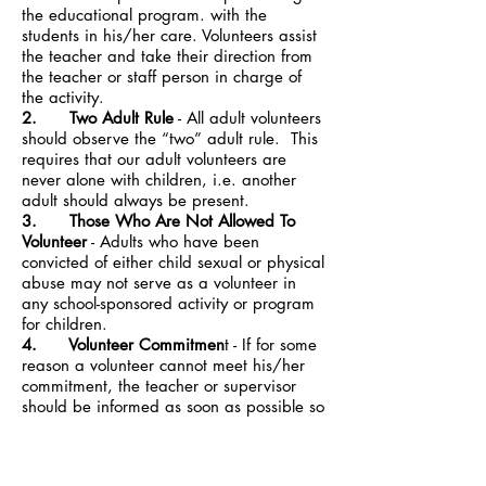
the educational program. with the
students in his/her care. Volunteers assist
the teacher and take their direction from
the teacher or staff person in charge of
the activity.
2. Two Adult Rule
- All adult volunteers
should observe the “two” adult rule. This
requires that our adult volunteers are
never alone with children, i.e. another
adult should always be present.
3. Those Who Are Not Allowed To
Volunteer
- Adults who have been
convicted of either child sexual or physical
abuse may not serve as a volunteer in
any school-sponsored activity or program
for children.
4. Volunteer Commitmen
t - If for some
reason a volunteer cannot meet his/her
commitment, the teacher or supervisor
should be informed as soon as possible so
the day’s schedule can be adjusted.
5. Confidentiality
- Classroom
volunteers sometimes have access to