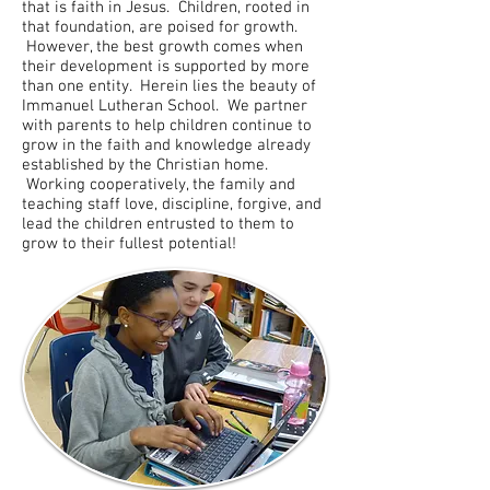
that is faith in Jesus. Children, rooted in
that foundation, are poised for growth.
However, the best growth comes when
their development is supported by more
than one entity. Herein lies the beauty of
Immanuel Lutheran School. We partner
with parents to help children continue to
grow in the faith and knowledge already
established by the Christian home.
Working cooperatively, the family and
teaching staff love, discipline, forgive, and
lead the children entrusted to them to
grow to their fullest potential!