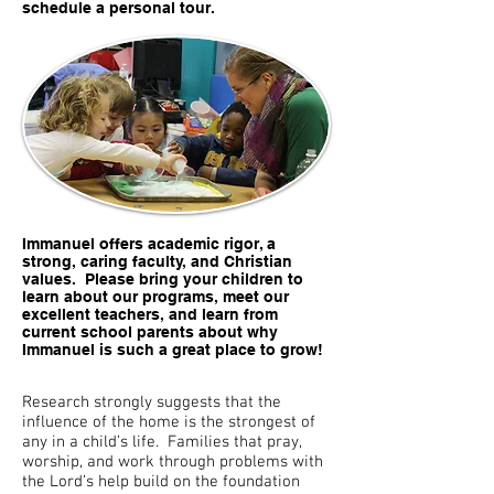
schedule a personal tour.
Immanuel offers academic rigor, a
strong, caring faculty, and Christian
values. Please bring your children to
learn about our programs, meet our
excellent teachers, and learn from
current school parents about why
Immanuel is such a great place to grow!
Research strongly suggests that the
influence of the home is the strongest of
any in a child’s life. Families that pray,
worship, and work through problems with
the Lord’s help build on the foundation