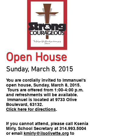
Open House
Sunday, March 8, 2015
You are cordially invited to Immanuel's
open house, Sunday, March 8, 2015.
Tours are offered from 1:00-4:00 p.m.
and refreshments will be available.
Immanuel is located at 9733 Olive
Boulevard, 63132.
Click here for directions
.
If you cannot attend, please call Ksenia
Mirly, School Secretary at
314.993.5004
or email
kmirly@ilsolivette.org
to