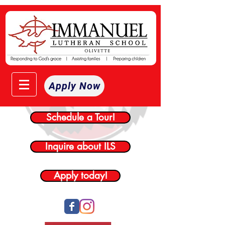
Apply Now
Schedule a Tour!
Inquire about ILS
Apply today!