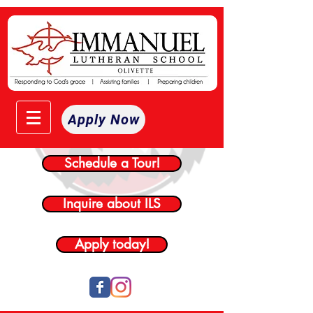
Apply Now
Schedule a Tour!
Inquire about ILS
Apply today!