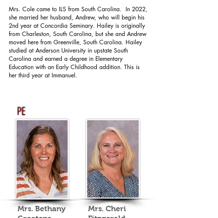
Mrs. Cole came to ILS from South Carolina. In 2022,
she married her husband, Andrew, who will begin his
2nd year at Concordia Seminary. Hailey is originally
from Charleston, South Carolina, but she and Andrew
moved here from Greenville, South Carolina. Hailey
studied at Anderson University in upstate South
Carolina and earned a degree in Elementary
Education with an Early Childhood addition. This is
her third year at Immanuel.
PE
Mrs. Bethany
Mrs. Cheri