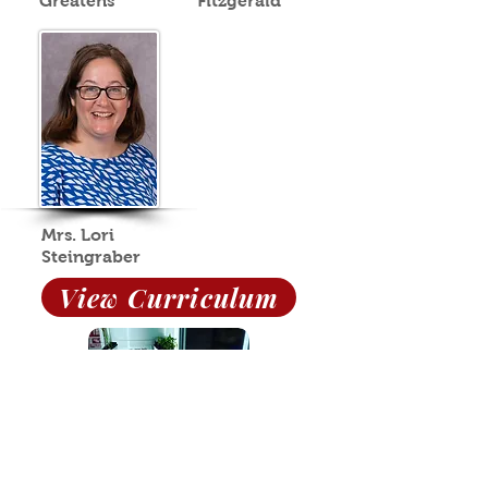
Greatens
Fitzgerald
Mrs. Lori
Steingraber
View Curriculum