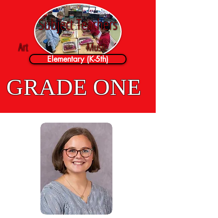
Subject Teachers
Art
Music
Elementary (K-5th)
GRADE ONE